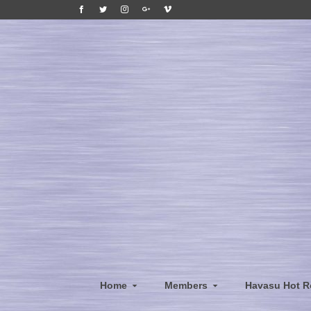
Home
Members
Havasu Hot R