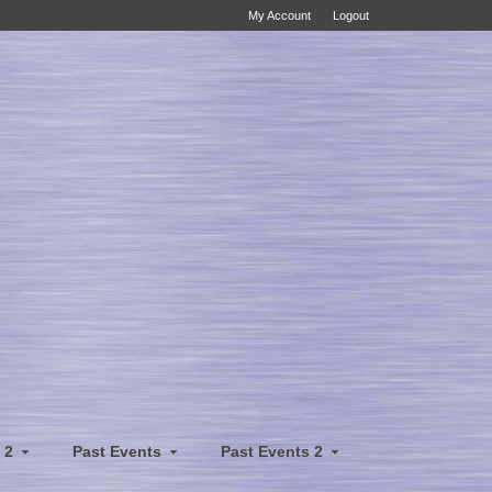
My Account
Logout
 2
Past Events
Past Events 2