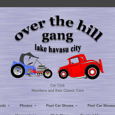
Car Club
Members and their Classic Cars
odz
Photos
Past Car Shows
Past Car Shows