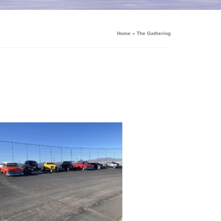
Home
»
The Gathering