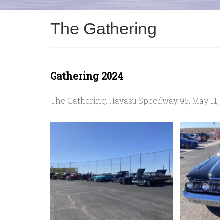
The Gathering
Gathering 2024
The Gathering, Havasu Speedway 95, May 11,