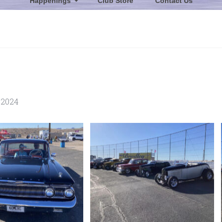
Happenings
Club Store
Contact Us
 2024