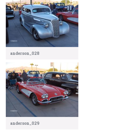
anderson_028
anderson_029