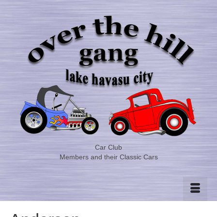
Car Club
Members and their Classic Cars