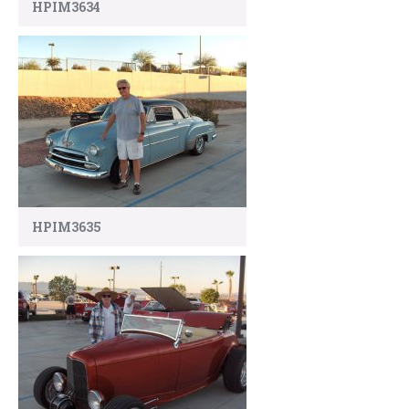
HPIM3634
HPIM3635