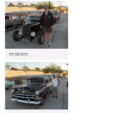
HPIM3633