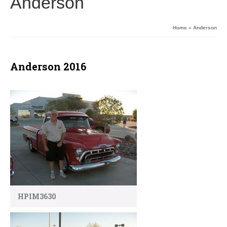
Anderson
Home
»
Anderson
Anderson 2016
HPIM3630