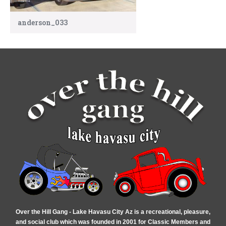
anderson_033
Over the Hill Gang - Lake Havasu City Az is a recreational, pleasure,
and social club which was founded in 2001 for Classic Members and