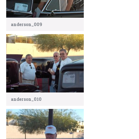
anderson_009
anderson_010