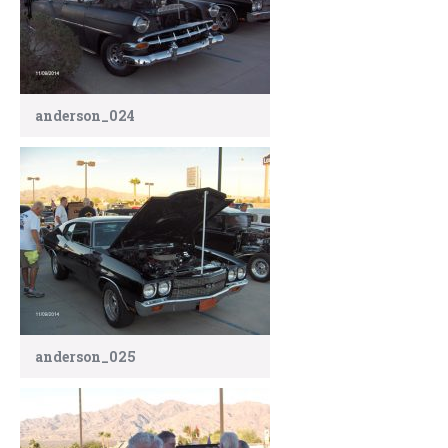
anderson_024
anderson_025