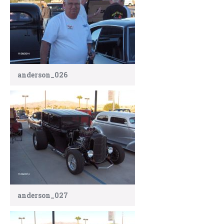
anderson_026
anderson_027