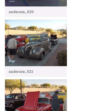
anderson_020
anderson_021