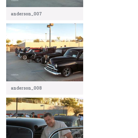
anderson_007
anderson_008