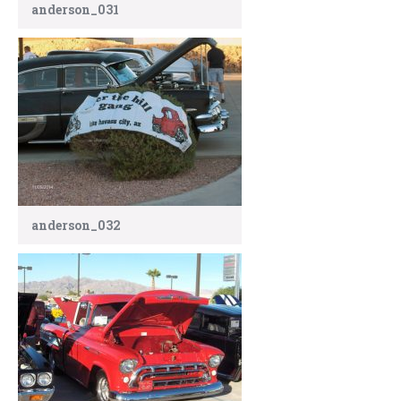
anderson_031
anderson_032