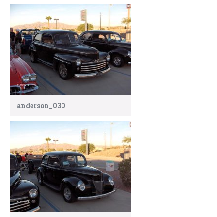
anderson_030