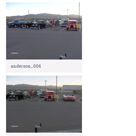
anderson_004