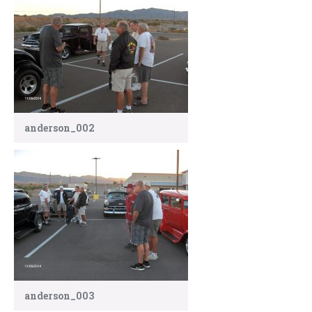
anderson_002
anderson_003