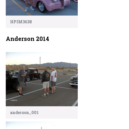
HPIM3638
Anderson 2014
anderson_001