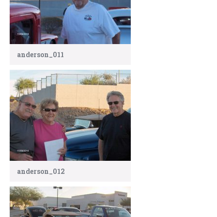
anderson_011
anderson_012