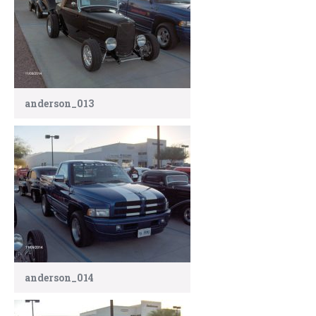
anderson_013
anderson_014