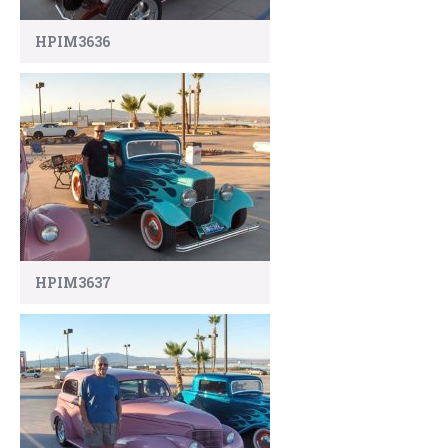
HPIM3636
HPIM3637