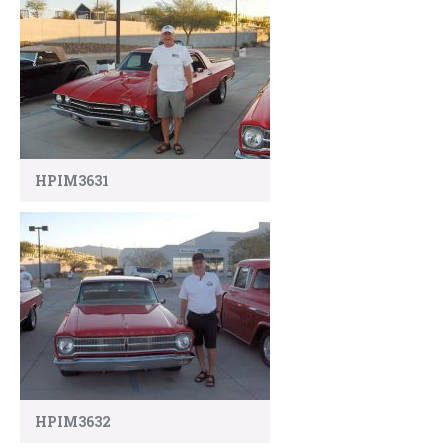
HPIM3631
HPIM3632