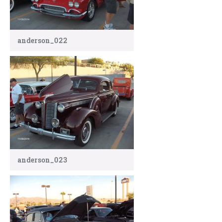
anderson_022
anderson_023