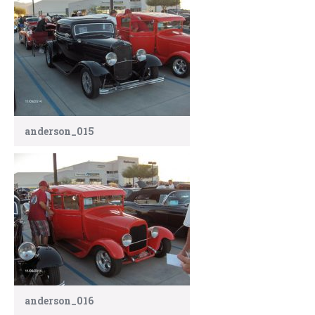
anderson_015
anderson_016