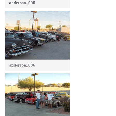
anderson_005
anderson_006