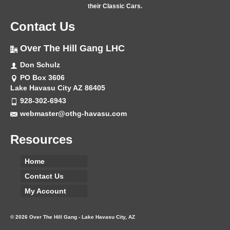
their Classic Cars.
Contact Us
Over The Hill Gang LHC
Don Schulz
PO Box 3606
Lake Havasu City AZ 86405
928-302-6943
webmaster@othg-havasu.com
Resources
Home
Contact Us
My Account
© 2026 Over The Hill Gang - Lake Havasu City, AZ