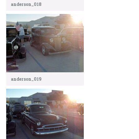
anderson_018
anderson_019