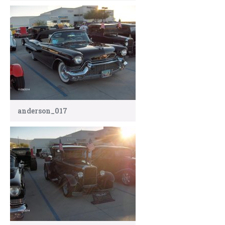
anderson_017