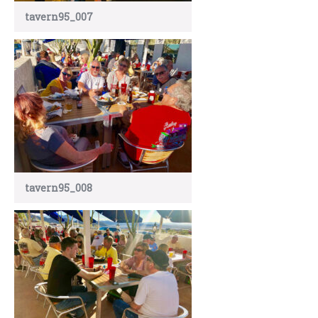
tavern95_007
tavern95_008