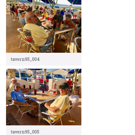
tavern95_004
tavern95_005