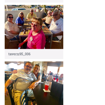
tavern95_006