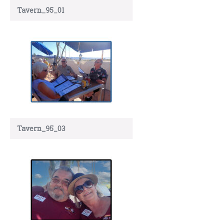
Tavern_95_01
Tavern_95_03