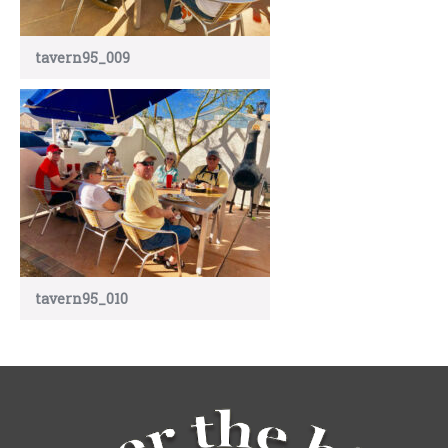
tavern95_009
tavern95_010