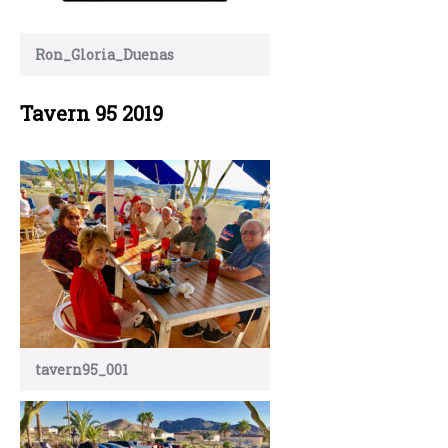
Ron_Gloria_Duenas
Tavern 95 2019
tavern95_001