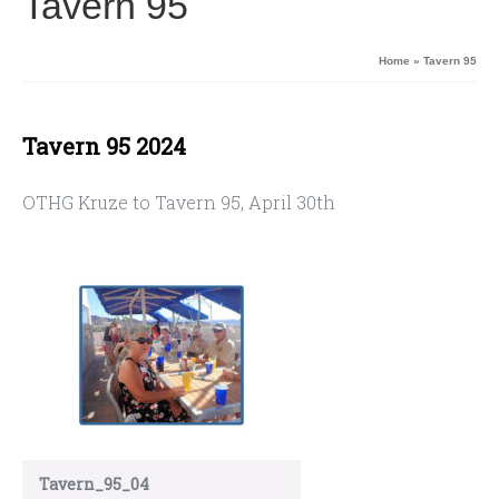
Tavern 95
Home
»
Tavern 95
Tavern 95 2024
OTHG Kruze to Tavern 95, April 30th
Tavern_95_04