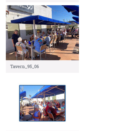
Tavern_95_06