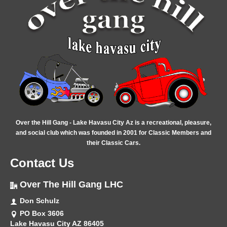
Over the Hill Gang - Lake Havasu City Az is a recreational, pleasure,
and social club which was founded in 2001 for Classic Members and
their Classic Cars.
Contact Us
Over The Hill Gang LHC
Don Schulz
PO Box 3606
Lake Havasu City AZ 86405