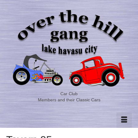
Car Club
Members and their Classic Cars