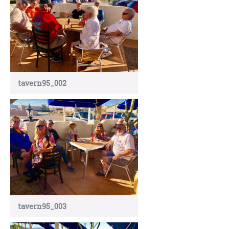
tavern95_002
tavern95_003