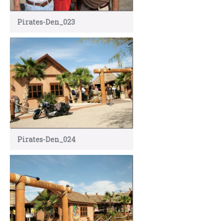
Pirates-Den_023
Pirates-Den_024