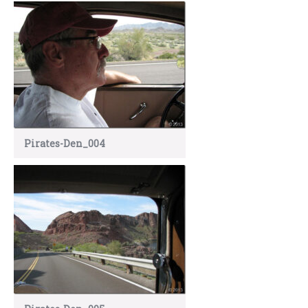
Pirates-Den_004