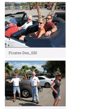
Pirates-Den_020