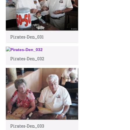
Pirates-Den_031
Pirates-Den_032
Pirates-Den_033