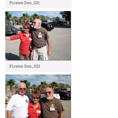
Pirates-Den_021
Pirates-Den_022