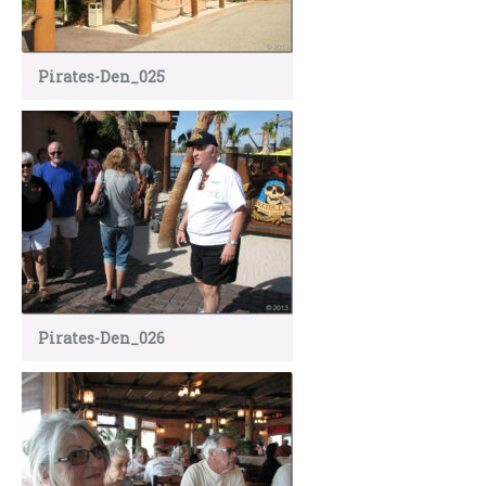
Pirates-Den_025
Pirates-Den_026