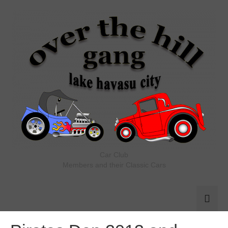
Car Club
Members and their Classic Cars