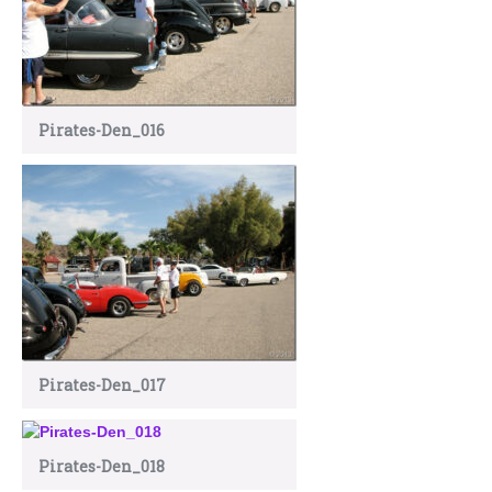
Pirates-Den_016
Pirates-Den_017
Pirates-Den_018