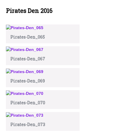
Pirates Den 2016
Pirates-Den_065
Pirates-Den_067
Pirates-Den_069
Pirates-Den_070
Pirates-Den_073