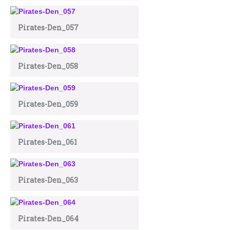
Pirates-Den_057
Pirates-Den_058
Pirates-Den_059
Pirates-Den_061
Pirates-Den_063
Pirates-Den_064