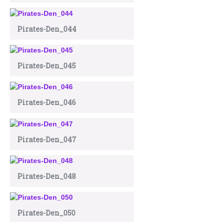
Pirates-Den_044
Pirates-Den_045
Pirates-Den_046
Pirates-Den_047
Pirates-Den_048
Pirates-Den_050