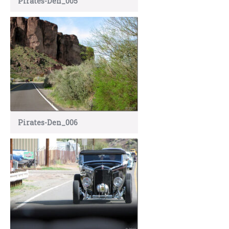
Pirates-Den_005
Pirates-Den_006