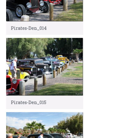
Pirates-Den_014
Pirates-Den_015