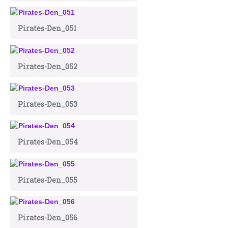
Pirates-Den_051
Pirates-Den_052
Pirates-Den_053
Pirates-Den_054
Pirates-Den_055
Pirates-Den_056