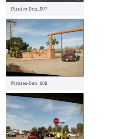
Pirates-Den_007
Pirates-Den_008