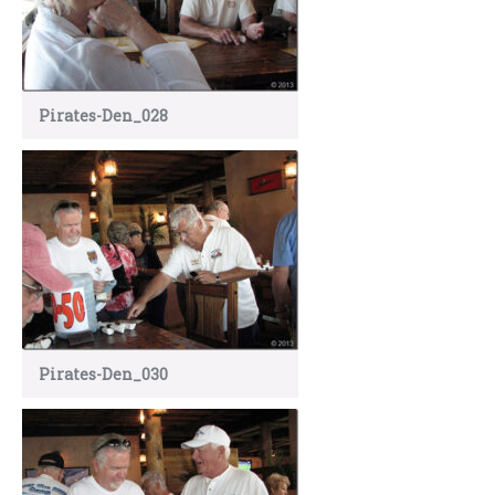
Pirates-Den_028
Pirates-Den_030