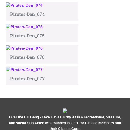
Pirates-Den_074
Pirates-Den_075
Pirates-Den_076
Pirates-Den_077
Over the Hill Gang - Lake Havasu City Az is a recreational, pleasure,
and social club which was founded in 2001 for Classic Members and
their Classic Cars.