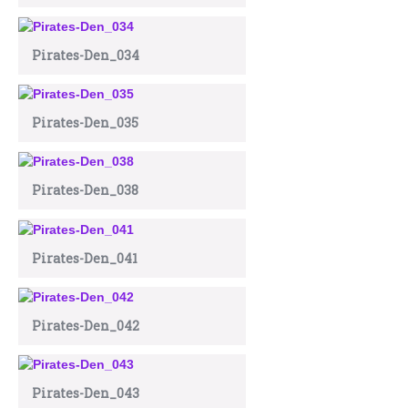
Pirates-Den_034
Pirates-Den_035
Pirates-Den_038
Pirates-Den_041
Pirates-Den_042
Pirates-Den_043