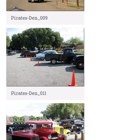
Pirates-Den_009
Pirates-Den_011