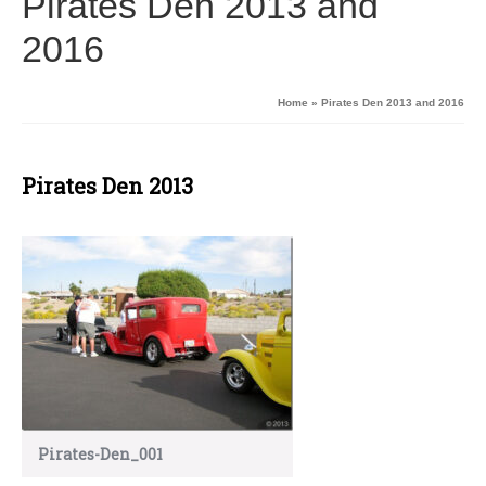
Pirates Den 2013 and
2016
Home
»
Pirates Den 2013 and 2016
Pirates Den 2013
Pirates-Den_001