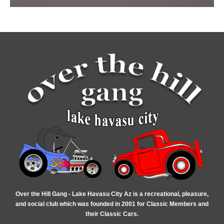
Over the Hill Gang - Lake Havasu City Az is a recreational, pleasure,
and social club which was founded in 2001 for Classic Members and
their Classic Cars.