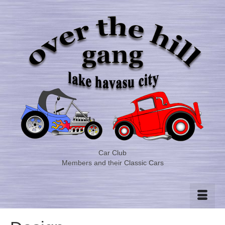
Car Club
Members and their Classic Cars