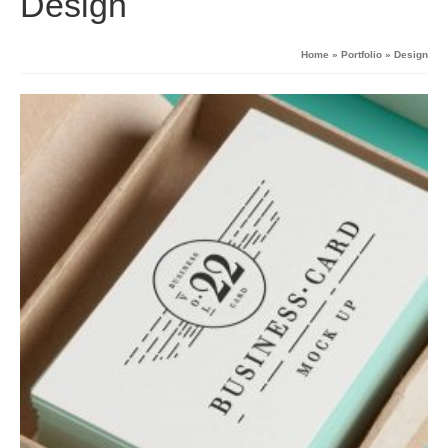
Design
Home
»
Portfolio
»
Design