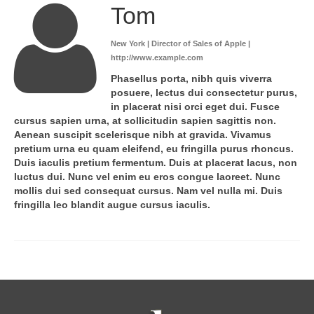
Tom
New York | Director of Sales of Apple |
http://www.example.com
Phasellus porta, nibh quis viverra
posuere, lectus dui consectetur purus,
in placerat nisi orci eget dui. Fusce
cursus sapien urna, at sollicitudin sapien sagittis non.
Aenean suscipit scelerisque nibh at gravida. Vivamus
pretium urna eu quam eleifend, eu fringilla purus rhoncus.
Duis iaculis pretium fermentum. Duis at placerat lacus, non
luctus dui. Nunc vel enim eu eros congue laoreet. Nunc
mollis dui sed consequat cursus. Nam vel nulla mi. Duis
fringilla leo blandit augue cursus iaculis.