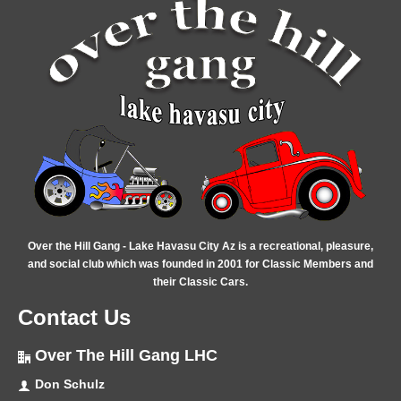
Over the Hill Gang - Lake Havasu City Az is a recreational, pleasure,
and social club which was founded in 2001 for Classic Members and
their Classic Cars.
Contact Us
Over The Hill Gang LHC
Don Schulz