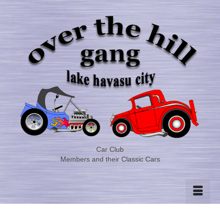
Car Club
Members and their Classic Cars