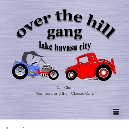
Car Club
Members and their Classic Cars