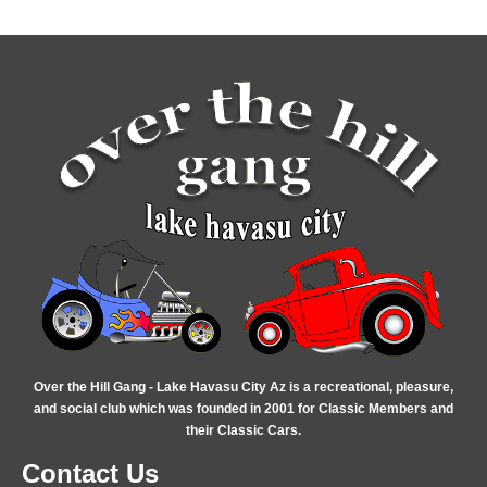
Over the Hill Gang - Lake Havasu City Az is a recreational, pleasure,
and social club which was founded in 2001 for Classic Members and
their Classic Cars.
Contact Us