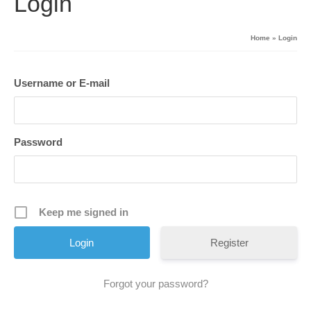
Login
Home
»
Login
Username or E-mail
Password
Keep me signed in
Register
Forgot your password?