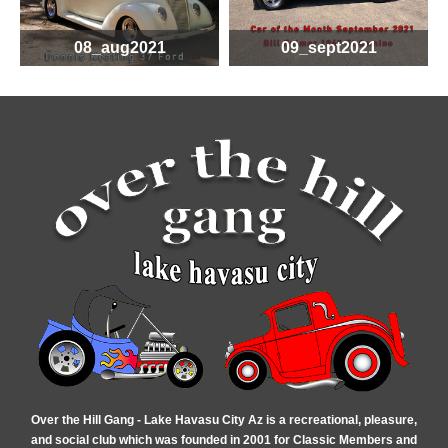
08_aug2021
09_sept2021
Over the Hill Gang - Lake Havasu City Az is a recreational, pleasure,
and social club which was founded in 2001 for Classic Members and