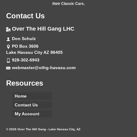
their Classic Cars.
Contact Us
Over The Hill Gang LHC
Don Schulz
PO Box 3606
Lake Havasu City AZ 86405
928-302-6943
webmaster@othg-havasu.com
Resources
Home
Contact Us
My Account
© 2026 Over The Hill Gang - Lake Havasu City, AZ