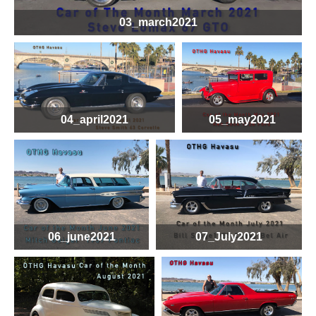
03_march2021
04_april2021
05_may2021
06_june2021
07_July2021