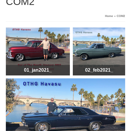
COM2
Home
»
COM2
01_jan2021_
02_feb2021_