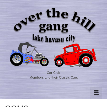
Car Club
Members and their Classic Cars